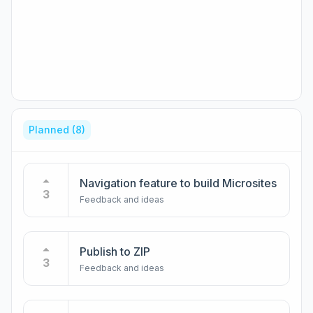
Planned
(8)
Navigation feature to build Microsites
3
Feedback and ideas
Publish to ZIP
3
Feedback and ideas