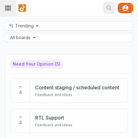
Trending
All boards
Need Your Opinion
(5)
Content staging / scheduled content
4
Feedback and ideas
RTL Support
4
Feedback and ideas