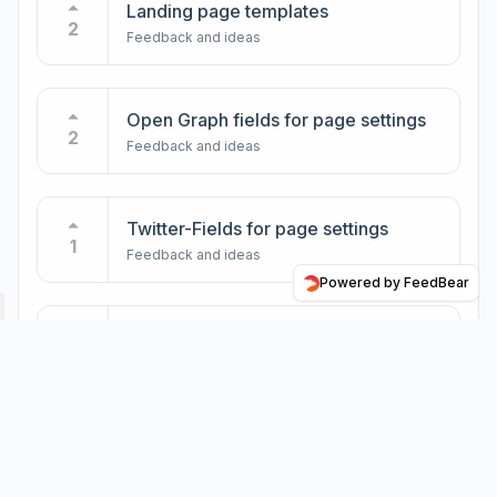
Landing page templates
2
Feedback and ideas
Open Graph fields for page settings
2
Feedback and ideas
Twitter-Fields for page settings
1
Feedback and ideas
Powered by FeedBear
Publish page to a PDF
1
Feedback and ideas
New user Roles and Rights
1
Feedback and ideas