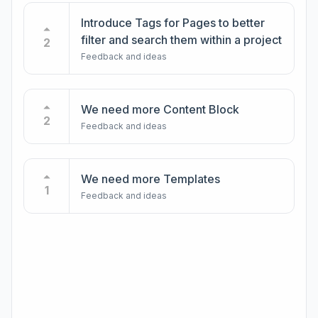
Introduce Tags for Pages to better
filter and search them within a project
2
Feedback and ideas
We need more Content Block
2
Feedback and ideas
We need more Templates
1
Feedback and ideas